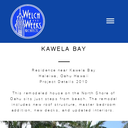
KAWELA BAY
Residence near Kawela Bay
Haleiwa, Oahu Hawaii
Project Details 2010
This remodeled house on the North Shore of
Oahu sits just steps from beach. The remodel
includes new roof structure, master bedroom
addition, new decks, and updated interiors.