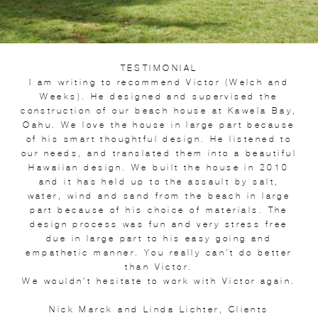
TESTIMONIAL
I am writing to recommend Victor (Welch and
Weeks). He designed and supervised the
construction of our beach house at Kawela Bay,
Oahu. We love the house in large part because
of his smart thoughtful design. He listened to
our needs, and translated them into a beautiful
Hawaiian design. We built the house in 2010
and it has held up to the assault by salt,
water, wind and sand from the beach in large
part because of his choice of materials. The
design process was fun and very stress free
due in large part to his easy going and
empathetic manner. You really can’t do better
than Victor.
We wouldn’t hesitate to work with Victor again.
Nick Marck and Linda Lichter, Clients