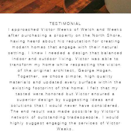
TESTIMONIAL
I approached Victor Weeks of Welch and Weeks
after purchasing a property on the North Shore,
having heard about his reputation for creating
modern homes that engage with their natural
setting. I knew I needed a design that balanced
indoor and outdoor living. Victor was able to
transform my home while respecting the vision
of the original architect, George Hogan.
Together, we chose simple, high quality
materials and updated every surface within the
existing footprint of the home. I felt that my
tasted were honored but Victor ensured a
superior design by suggesting ideas and
solutions that I would never have considered.
The end result was made possible by Victor’s
network of outstanding tradespeople. I would
highly suggest engaging the services of Victor
Weeks.