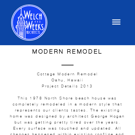
MODERN REMODEL
Cottage Modern Remodel
Oahu, Hawaii
Project Details 2013
This 1978 North Shore beach house was
completely remodeled in a modern style that
represents our clients tastes. The existing
home was designed by architect George Hogan
but was getting pretty tired over the years.
Every surface was touched and updated. All
changes happened within existing roofline and