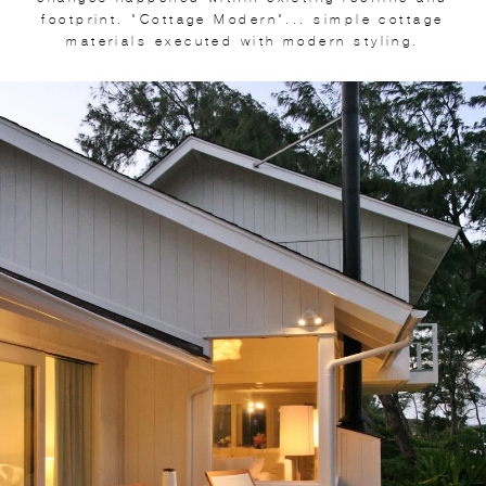
footprint. "Cottage Modern"... simple cottage
materials executed with modern styling.